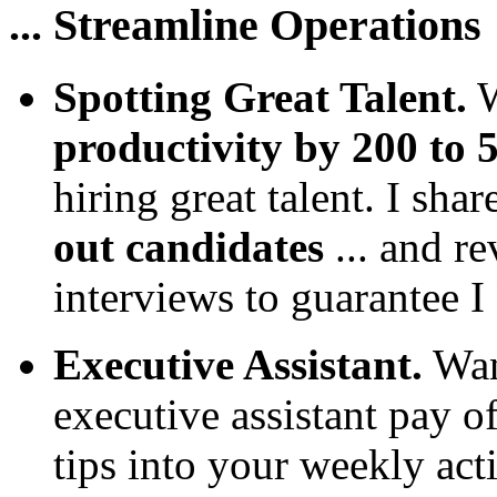
... Streamline Operations
Spotting Great Talent.
W
productivity by 200 to 
hiring great talent. I sha
out candidates
... and r
interviews to guarantee I
Executive Assistant.
Wan
executive assistant pay o
tips into your weekly acti