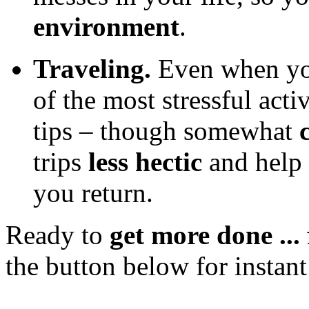
environment
.
Traveling.
Even when you
of the most stressful acti
tips – though somewhat
trips
less hectic
and help
you return.
Ready to
get more done ... 
the button below for instant