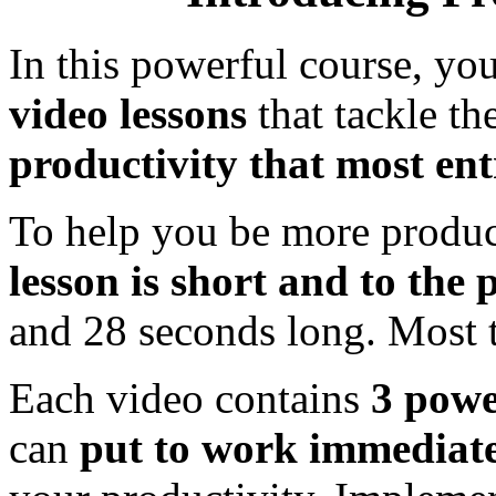
In this powerful course, you
video lessons
that tackle th
productivity that most ent
To help you be more produc
lesson is short and to the 
and 28 seconds long. Most
Each video contains
3 power
can
put to work immediat