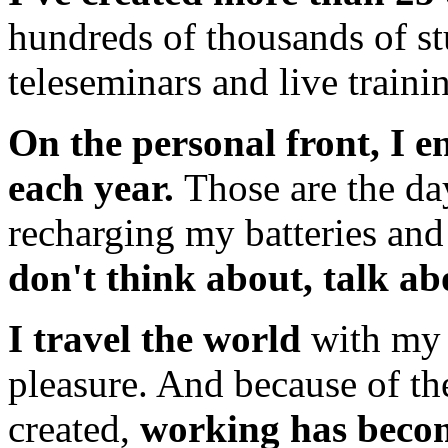
hundreds of thousands of s
teleseminars and live traini
On the personal front, I e
each year.
Those are the da
recharging my batteries an
don't think about, talk a
I travel the world
with my 
pleasure. And because of th
created,
working has becom