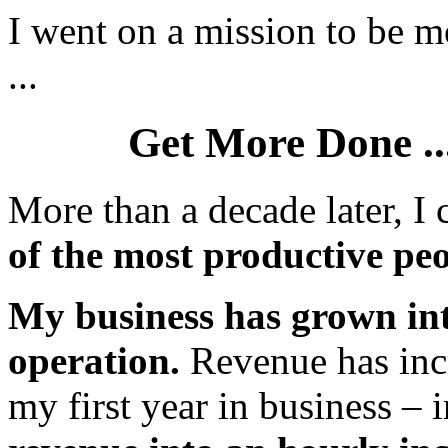
I went on a mission to be mo
...
Get More Done ...
More than a decade later, I 
of the most productive peo
My business has grown int
operation.
Revenue has inc
my first year in business – i