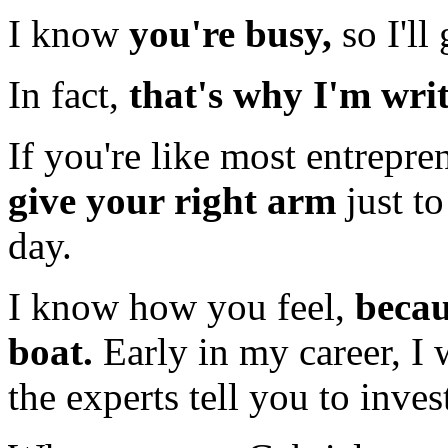
I know
you're busy,
so I'll 
In fact,
that's why I'm writ
If you're like most entrepr
give your right arm
just t
day.
I know how you feel,
becau
boat.
Early in my career, I 
the experts tell you to inve