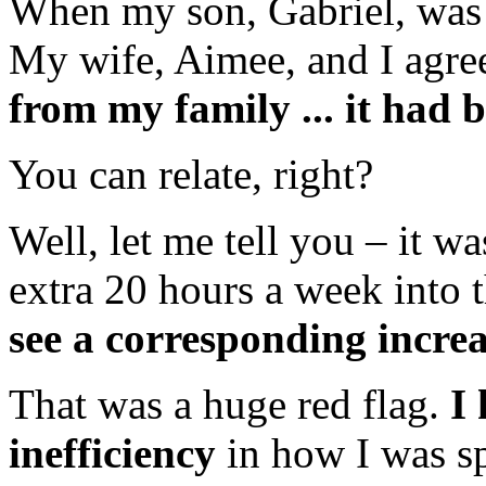
When my son, Gabriel, was 
My wife, Aimee, and I agre
from my family ... it had b
You can relate, right?
Well, let me tell you – it 
extra 20 hours a week into t
see a corresponding incre
That was a huge red flag.
I
inefficiency
in how I was s