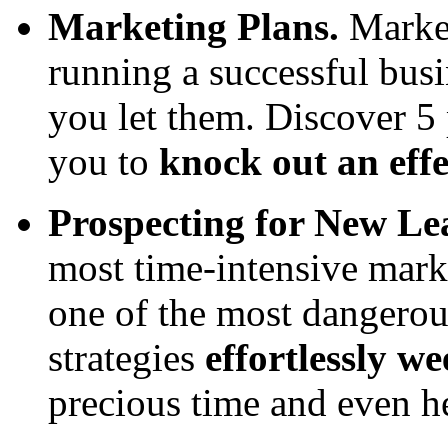
Marketing Plans.
Market
running a successful busi
you let them. Discover 5
you to
knock out an effe
Prospecting for New Le
most time-intensive mark
one of the most dangerous
strategies
effortlessly we
precious time and even h