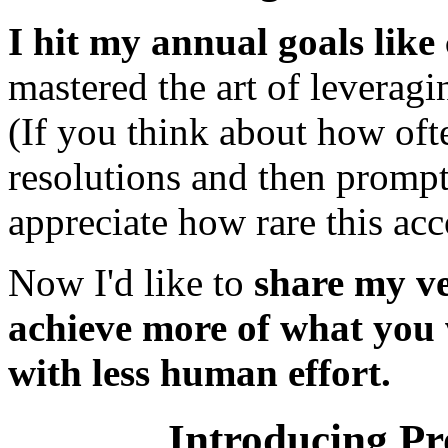
I hit my annual goals lik
mastered the art of leverag
(If you think about how oft
resolutions and then promptl
appreciate how rare this ac
Now I'd like to
share my ve
achieve more of what you wa
with less human effort.
Introducing Pr