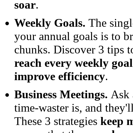
soar
.
Weekly Goals.
The singl
your annual goals is to 
chunks. Discover 3 tips 
reach every weekly goa
improve efficiency
.
Business Meetings.
Ask 
time-waster is, and they'l
These 3 strategies
keep m