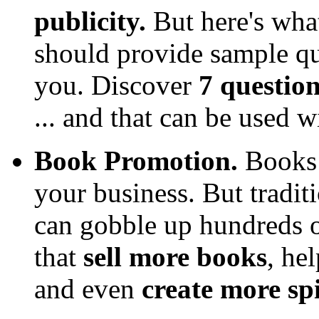
publicity.
But here's wha
should provide sample que
you. Discover
7 question
... and that can be used 
Book Promotion.
Books 
your business. But tradit
can gobble up hundreds o
that
sell more books
, he
and even
create more sp