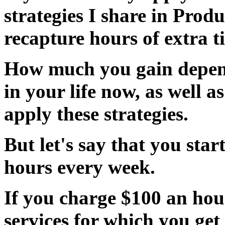
strategies I share in Produ
recapture hours of extra 
How much you gain depen
in your life now, as well a
apply these strategies.
But let's say that you
star
hours every week.
If you charge $100 an hou
services
for which you get p