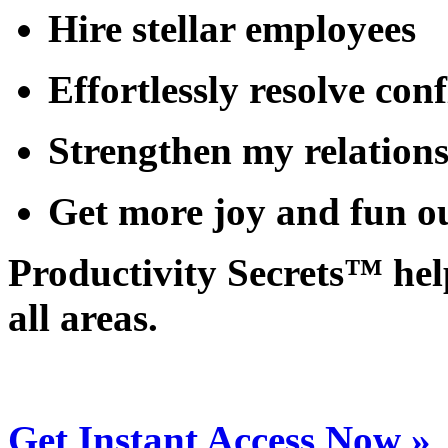
Hire
stellar employees
Effortlessly
resolve
conf
Strengthen
my relation
Get more
joy and fun
ou
Productivity Secrets™ help
all areas.
Get Instant Access Now »