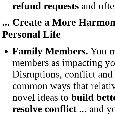
refund requests
and often
... Create a More Harmo
Personal Life
Family Members.
You mi
members as impacting you
Disruptions, conflict and
common ways that relati
novel ideas to
build bett
resolve conflict
... and y