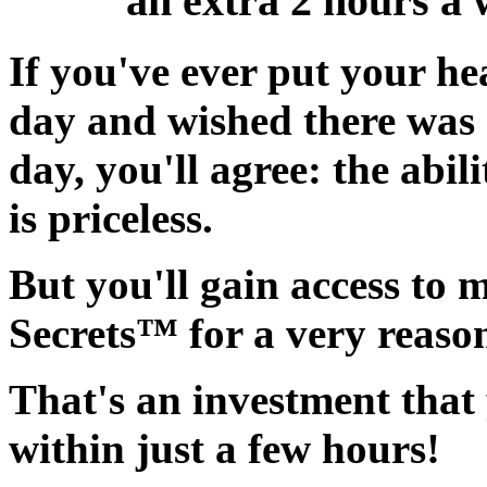
an extra 2 hours a 
If you've ever put your he
day and wished there was
day, you'll agree:
the abil
is priceless.
But you'll gain access to 
Secrets™ for a very reaso
That's an investment that 
within just a few hours!