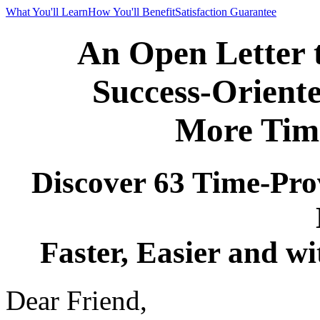
What You'll Learn
How You'll Benefit
Satisfaction Guarantee
An Open Letter 
Success-Orient
More Time
Discover 63 Time-Pro
Faster, Easier and w
Dear Friend,