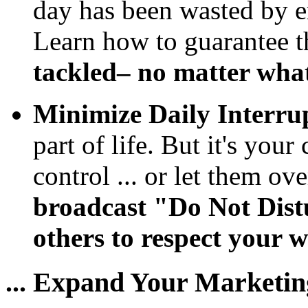
day has been wasted by e
Learn how to guarantee 
tackled– no matter wha
Minimize Daily Interrup
part of life. But it's yo
control ... or let them ov
broadcast "Do Not Dis
others to respect your w
... Expand Your Marketin