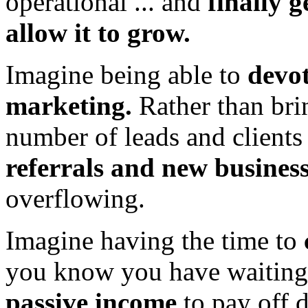
operational ... and
finally g
allow it to grow.
Imagine being able to
devot
marketing.
Rather than br
number of leads and clients
referrals and new busines
overflowing.
Imagine having the time to
you know you have waiting
passive income
to pay off d