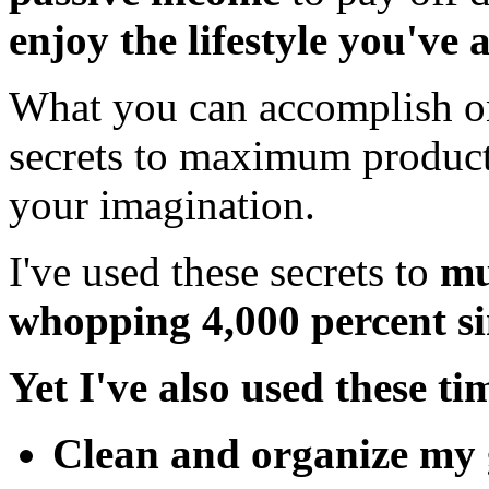
enjoy the lifestyle you've
What you can accomplish o
secrets to maximum producti
your imagination.
I've used these secrets to
mu
whopping 4,000 percent si
Yet I've
also used these tim
Clean
and
organize
my 