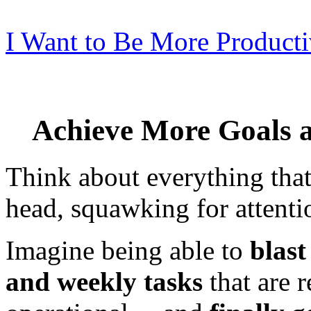
I Want to Be More Producti
Achieve More Goals 
Think about everything that
head, squawking for attenti
Imagine being able to
blast
and weekly tasks
that are 