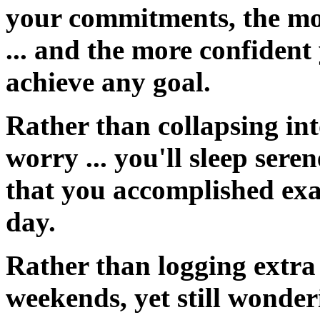
your commitments, the mor
... and the more confident
achieve any goal.
Rather than collapsing into
worry ... you'll
sleep seren
that you accomplished exac
day.
Rather than logging extra
weekends, yet still wonder