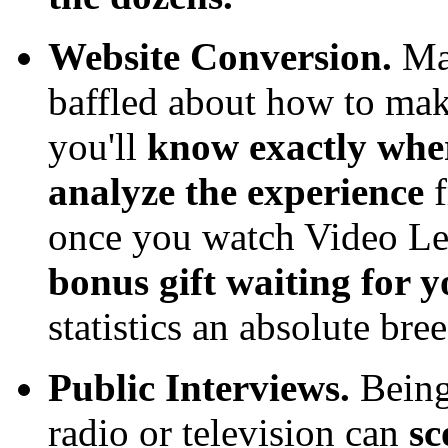
Website Conversion.
Man
baffled about how to make
you'll
know exactly wher
analyze the experience
once you watch Video Le
bonus gift waiting for 
statistics an absolute bre
Public Interviews.
Being
radio or television can
sc