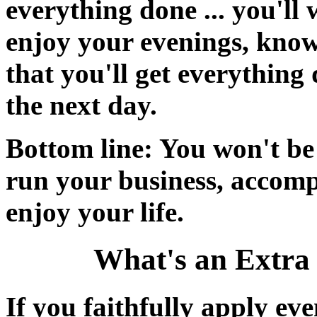
everything done ... you'll
enjoy your evenings, kno
that you'll get everything 
the next day.
Bottom line: You won't be 
run your business, accompl
enjoy your life.
What's an Extra
If you faithfully apply eve