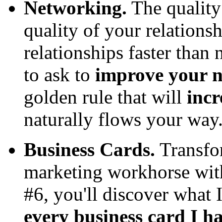
Networking.
The quality 
quality of your relations
relationships faster than
to ask to
improve your n
golden rule that will
inc
naturally flows your way
Business Cards.
Transfor
marketing workhorse with
#6, you'll discover what 
every business card I h