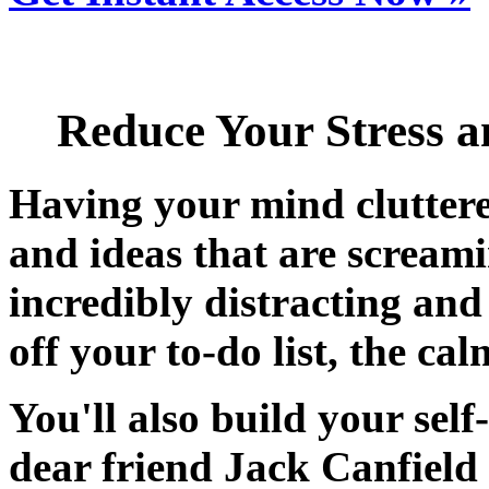
Reduce Your Stress a
Having your mind cluttere
and ideas
that are screami
incredibly
distracting and 
off your to-do list, the cal
You'll also build your sel
dear friend Jack Canfield