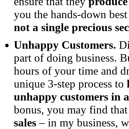
ensure that they
produce 
you the hands-down best 
not a single precious sec
Unhappy Customers.
Di
part of doing business. 
hours of your time and d
unique 3-step process to
unhappy customers in a 
bonus, you may find tha
sales
– in my business, 