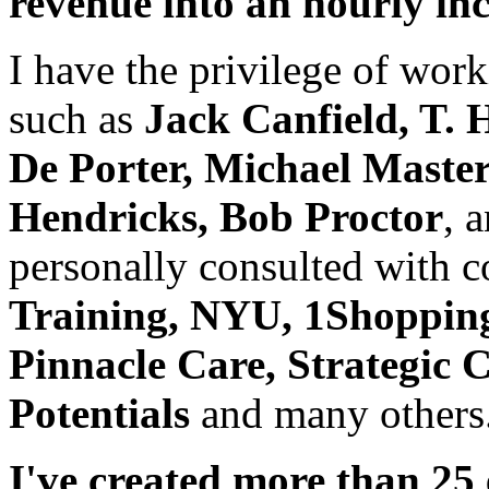
revenue into an hourly i
I have the privilege of wor
such as
Jack Canfield, T. 
De Porter, Michael Master
Hendricks, Bob Proctor
, 
personally consulted with 
Training, NYU, 1Shoppin
Pinnacle Care, Strategic 
Potentials
and many others
I've created more than 25