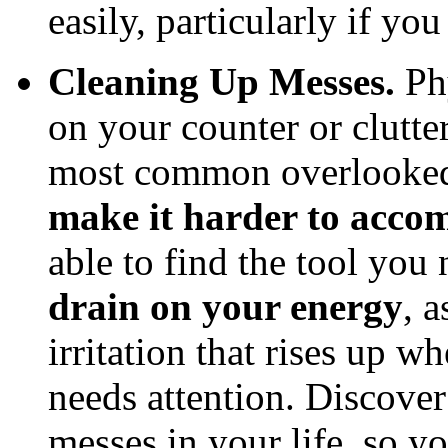
easily, particularly if yo
Cleaning Up Messes.
Phy
on your counter or clutter
most common overlooked
make it harder to accom
able to find the tool you
drain on your energy
, 
irritation that rises up w
needs attention. Discove
messes in your life, so y