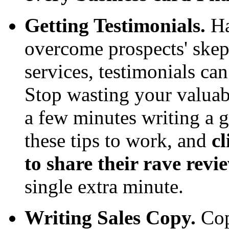
Getting Testimonials.
Ha
overcome prospects' skep
services, testimonials ca
Stop wasting your valuab
a few minutes writing a
these tips to work, and
cl
to share their rave revi
single extra minute.
Writing Sales Copy.
Cop