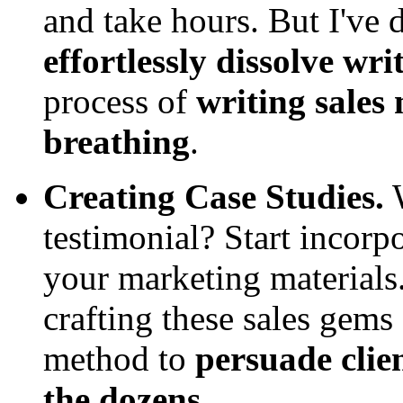
and take hours. But I've d
effortlessly dissolve wr
process of
writing sales
breathing
.
Creating Case Studies.
W
testimonial? Start incorp
your marketing materials.
crafting these sales gems 
method to
persuade clien
the dozens.