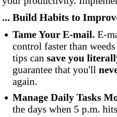
your productivity. Implement
... Build Habits to Impro
Tame Your E-mail.
E-ma
control faster than weeds
tips can
save you literal
guarantee that you'll
nev
again.
Manage Daily Tasks Mor
the days when 5 p.m. hit