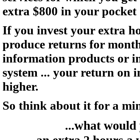
extra $800 in your pocket
If you invest your extra ho
produce returns for month
information products or 
system ... your return on
higher.
So think about it for a min
...what would 